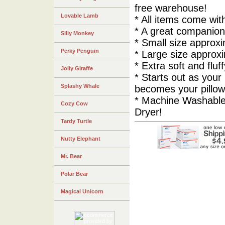
free warehouse!
Lovable Lamb
* All items come wi
* A great companion 
Silly Monkey
* Small size approxi
Perky Penguin
* Large size approxi
* Extra soft and fluf
Jolly Giraffe
* Starts out as your 
Splashy Whale
becomes your pillow
* Machine Washable
Cozy Cow
Dryer!
Tardy Turtle
Nutty Elephant
Mr. Bear
Polar Bear
Magical Unicorn