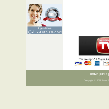
HOME
|
HELP
Copyright © 2011 Store.