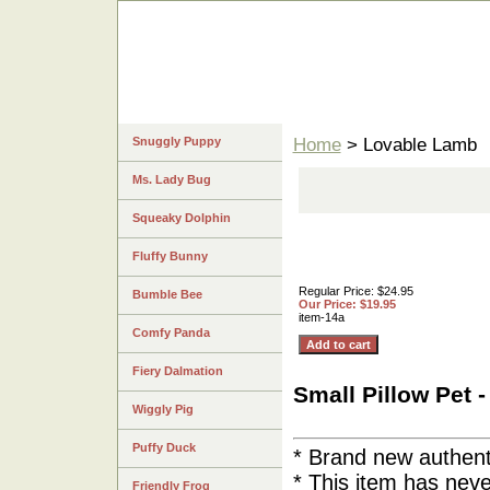
Snuggly Puppy
Home
> Lovable Lamb
Ms. Lady Bug
Squeaky Dolphin
Fluffy Bunny
Regular Price: $24.95
Bumble Bee
Our Price: $19.95
item-14a
Comfy Panda
Fiery Dalmation
Small Pillow 
Wiggly Pig
Puffy Duck
* Brand new authent
* This item has ne
Friendly Frog