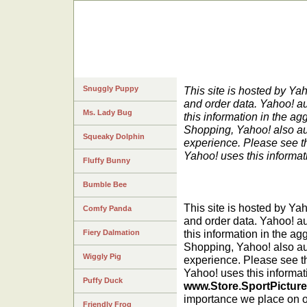
Snuggly Puppy
This site is hosted by Ya
and order data. Yahoo! au
Ms. Lady Bug
this information in the ag
Shopping, Yahoo! also au
Squeaky Dolphin
experience. Please see 
Yahoo! uses this informat
Fluffy Bunny
Bumble Bee
This site is hosted by Ya
Comfy Panda
and order data. Yahoo! au
this information in the ag
Fiery Dalmation
Shopping, Yahoo! also au
Wiggly Pig
experience. Please see t
Yahoo! uses this informat
Puffy Duck
www.Store.SportPictur
importance we place on on
Friendly Frog