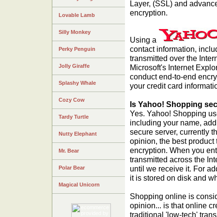
Layer, (SSL) and advance
encryption.
Lovable Lamb
Silly Monkey
Using a
contact information, incl
Perky Penguin
transmitted over the Inte
Jolly Giraffe
Microsoft's Internet Explo
conduct end-to-end encryp
Splashy Whale
your credit card informati
Cozy Cow
Is Yahoo! Shopping se
Yes. Yahoo! Shopping uses
Tardy Turtle
including your name, addr
secure server, currently t
Nutty Elephant
opinion, the best product 
encryption. When you enter
Mr. Bear
transmitted across the In
until we receive it. For 
Polar Bear
it is stored on disk and w
Magical Unicorn
Shopping online is consid
opinion... is that online c
traditional 'low-tech' tra