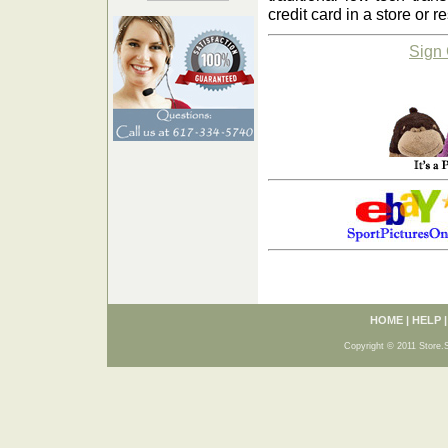
credit card in a store or r
Sign
HOME
|
HELP
Copyright © 2011 Store.